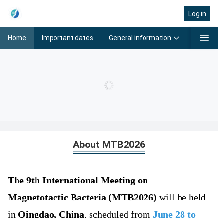
Log in
General information
Progra
Home
Important dates
Home
About MTB2026
T
he 9th International Meeting on
Magnetotactic Bacteria (MTB2026)
will be held
in
Qingdao, China
, scheduled from
June 28 to