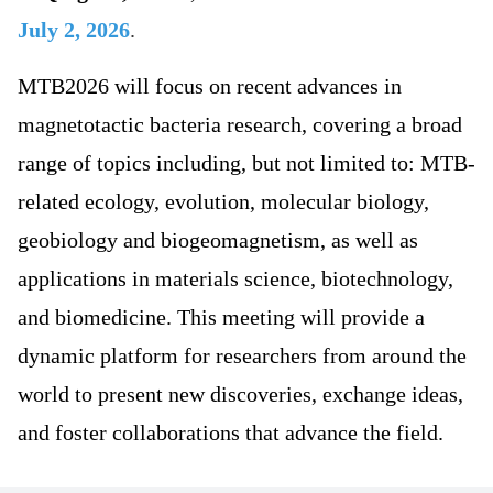
July 2, 2026
.
MTB2026 will focus on recent advances in
magnetotactic bacteria research, covering a broad
range of topics including, but not limited to: MTB-
related ecology, evolution, molecular biology,
geobiology and biogeomagnetism, as well as
applications in materials science, biotechnology,
and biomedicine. This meeting will provide a
dynamic platform for researchers from around the
world to present new discoveries, exchange ideas,
and foster collaborations that advance the field.