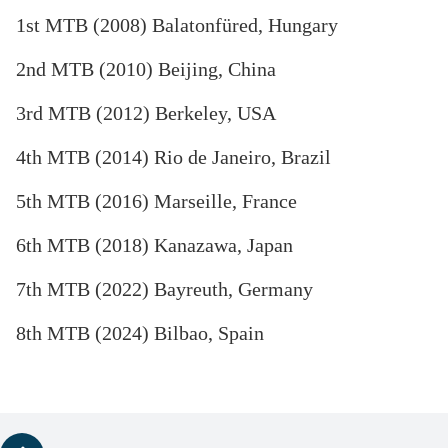
1st MTB (2008) Balatonfüred, Hungary
2nd MTB (2010) Beijing, China
3rd MTB (2012) Berkeley, USA
4th MTB (2014) Rio de Janeiro, Brazil
5th MTB (2016) Marseille, France
6th MTB (2018) Kanazawa, Japan
7th MTB (2022) Bayreuth, Germany
8th MTB (2024) Bilbao, Spain