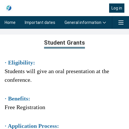
Log in
General information
Progra
Home
Important dates
Student Grants
Student Grants
· Eligibility:
Students will give an oral presentation at the
conference.
· Benefits:
Free Registration
· Application Process: