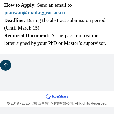
How to Apply:
Send an email to
juanwan@mail.iggcas.ac.cn
.
Deadline:
During the abstract submission period
(
Until
March
15
).
Required Document:
A one-page motivation
letter signed by your PhD or Master’s supervisor.
© 2018 - 2026 安徽蔻享数字科技有限公司. All Rights Reserved.